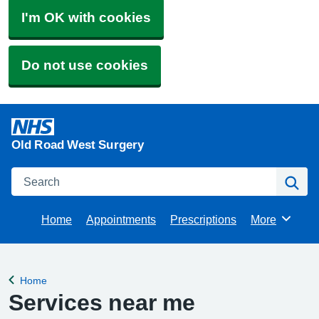
I'm OK with cookies
Do not use cookies
Old Road West Surgery
Search
Se
Home
Appointments
Prescriptions
More
Browse
Home
Back to
Services near me