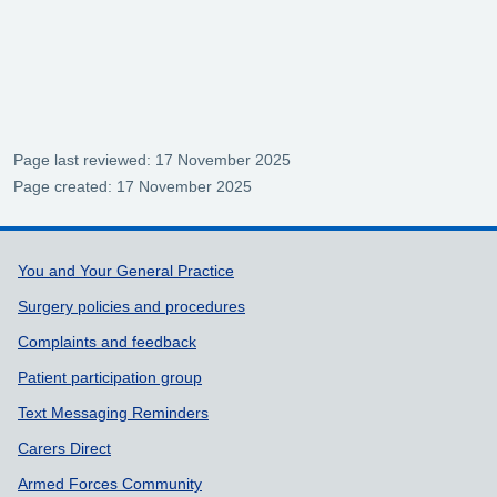
Page last reviewed: 17 November 2025
Page created: 17 November 2025
Support links
You and Your General Practice
Surgery policies and procedures
Complaints and feedback
Patient participation group
Text Messaging Reminders
Carers Direct
Armed Forces Community