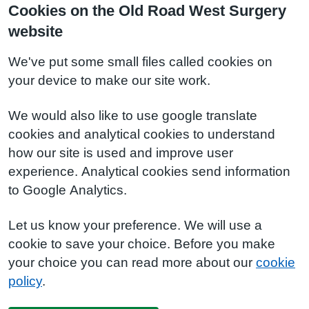
Cookies on the Old Road West Surgery
website
We've put some small files called cookies on
your device to make our site work.
We would also like to use google translate
cookies and analytical cookies to understand
how our site is used and improve user
experience. Analytical cookies send information
to Google Analytics.
Let us know your preference. We will use a
cookie to save your choice. Before you make
your choice you can read more about our
cookie
policy
.