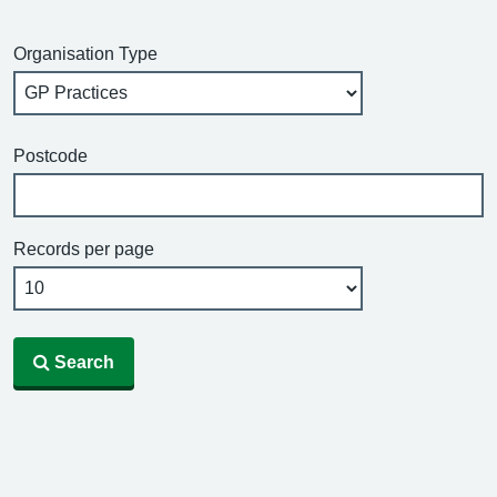
Organisation Type
Postcode
Records per page
Search