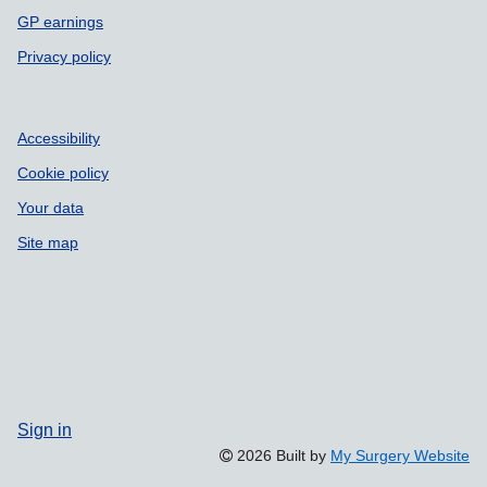
GP earnings
Privacy policy
Accessibility
Cookie policy
Your data
Site map
Sign in
2026 Built by
My Surgery Website